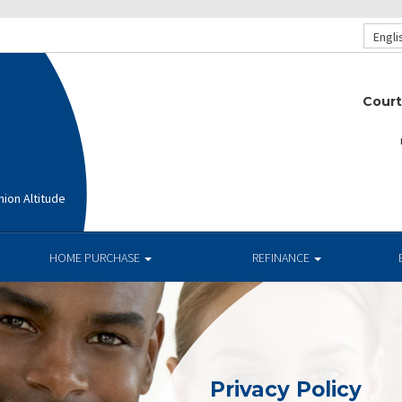
Engli
Court
ion Altitude
HOME PURCHASE
REFINANCE
Privacy Policy