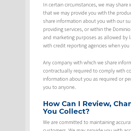
In certain circumstances, we may share
that we may provide you with the produ
share information about you with our sup
providing services, or within the Domini
and marketing purposes as allowed by l
with credit reporting agencies when you
Any company with which we share inform
contractually required to comply with co
information about you as required or pe
you to anyone.
How Can I Review, Chan
You Collect?
We are committed to maintaining accurat
customers. We may provide you with acce