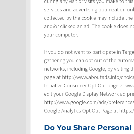
during any visit or visits you make to t
services and advertising optimization onl
collected by the cookie may include the
and/or clicked an ad. The cookie does no
your computer.
If you do not want to participate in Tar
gathering you can opt out of the automat
networks, including Google, by visiting t
page at http://www.aboutads.info/choice
Initiative Consumer Opt-Out page at www
edit your Google Display Network ad pre
http://www.google.com/ads/preferences/ 
Google Analytics Opt Out Page at https
Do You Share Personal