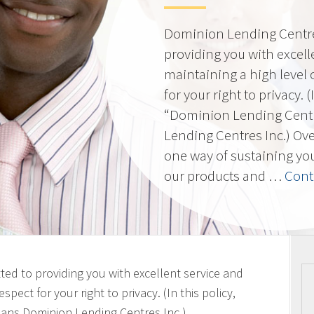
Dominion Lending Centres
providing you with excell
maintaining a high level 
for your right to privacy. 
“Dominion Lending Cent
Lending Centres Inc.) Ov
one way of sustaining yo
our products and …
Cont
ted to providing you with excellent service and
spect for your right to privacy. (In this policy,
ans Dominion Lending Centres Inc.)