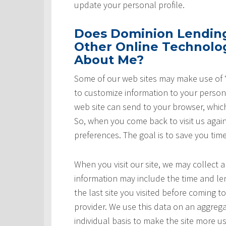
update your personal profile.
Does Dominion Lending 
Other Online Technolog
About Me?
Some of our web sites may make use of “
to customize information to your persona
web site can send to your browser, whic
So, when you come back to visit us again,
preferences. The goal is to save you tim
When you visit our site, we may collect a
information may include the time and leng
the last site you visited before coming t
provider. We use this data on an aggrega
individual basis to make the site more u