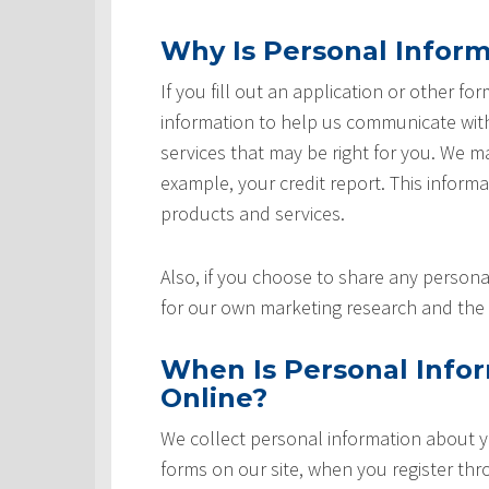
Why Is Personal Inform
If you fill out an application or other fo
information to help us communicate with 
services that may be right for you. We m
example, your credit report. This informat
products and services.
Also, if you choose to share any personal
for our own marketing research and the 
When Is Personal Info
Online?
We collect personal information about yo
forms on our site, when you register th