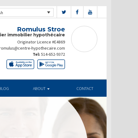
sh
Romulus Stroe
ier immobilier hypothécaire
Originator Licence #E4869
romulus@centre-hypothecaire.com
Tel:
514-652-9372
BLOG
ABOUT
CONTACT