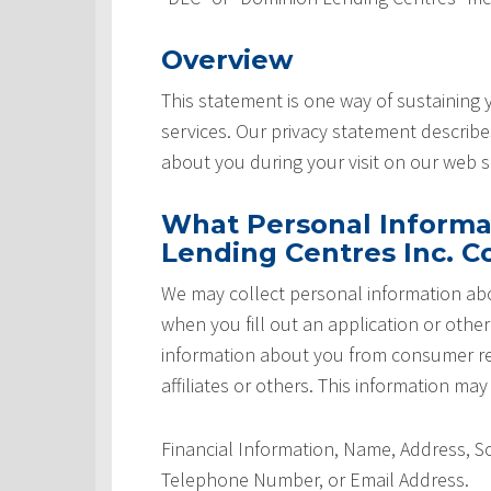
Overview
This statement is one way of sustaining
services. Our privacy statement describ
about you during your visit on our web si
What Personal Informa
Lending Centres Inc. Co
We may collect personal information abo
when you fill out an application or othe
information about you from consumer rep
affiliates or others. This information may
Financial Information, Name, Address, 
Telephone Number, or Email Address.