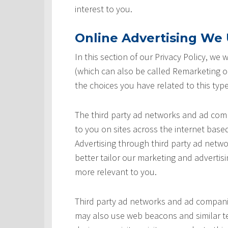
interest to you.
Online Advertising We U
In this section of our Privacy Policy, we
(which can also be called Remarketing or
the choices you have related to this type
The third party ad networks and ad comp
to you on sites across the internet based
Advertising through third party ad networ
better tailor our marketing and advertisi
more relevant to you.
Third party ad networks and ad companie
may also use web beacons and similar te