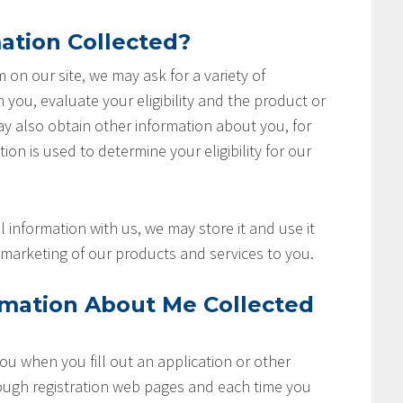
ation Collected?
rm on our site, we may ask for a variety of
you, evaluate your eligibility and the product or
ay also obtain other information about you, for
ion is used to determine your eligibility for our
 information with us, we may store it and use it
marketing of our products and services to you.
rmation About Me Collected
u when you fill out an application or other
rough registration web pages and each time you