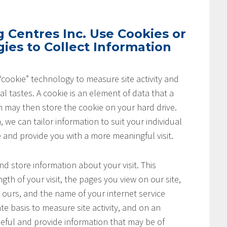
Centres Inc. Use Cookies or
ies to Collect Information
cookie” technology to measure site activity and
l tastes. A cookie is an element of data that a
h may then store the cookie on your hard drive.
 we can tailor information to suit your individual
e and provide you with a more meaningful visit.
nd store information about your visit. This
th of your visit, the pages you view on our site,
o ours, and the name of your internet service
te basis to measure site activity, and on an
seful and provide information that may be of