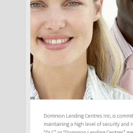
Dominion Lending Centres Inc. is commit
maintaining a high level of security and re
“DLC” or “Dominion Lending Centres” me