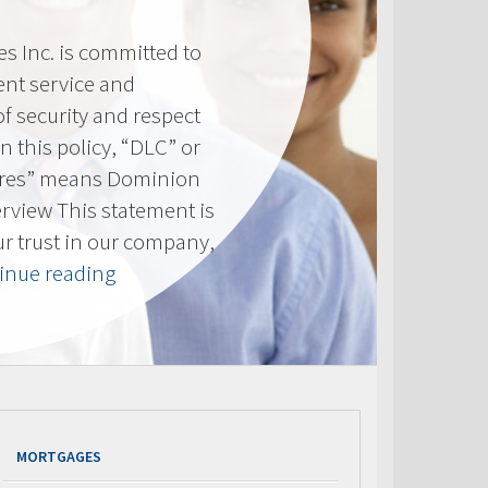
 Inc. is committed to
ent service and
of security and respect
(In this policy, “DLC” or
res” means Dominion
erview This statement is
ur trust in our company,
“Privacy
inue reading
Policy”
MORTGAGES