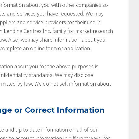
 information about you with other companies so
cts and services you have requested. We may
pliers and service providers for their use in
on Lending Centres Inc. family for market research
aw. Also, we may share information about you
 complete an online form or application.
ation about you for the above purposes is
nfidentiality standards. We may disclose
rmitted by law. We do not sell information about
ge or Correct Information
e and up-to-date information on all of our
ss to account information in different ways, for