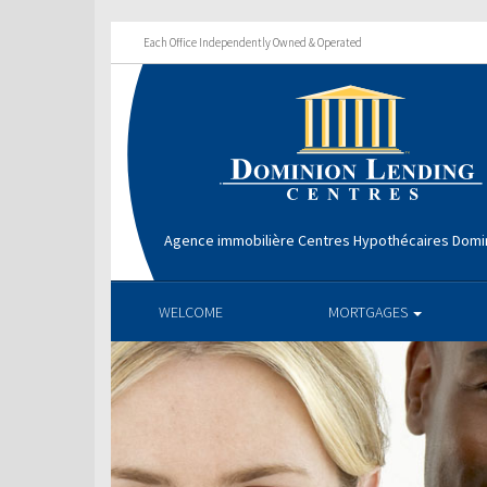
Each Office Independently Owned & Operated
Agence immobilière Centres Hypothécaires Domin
WELCOME
MORTGAGES