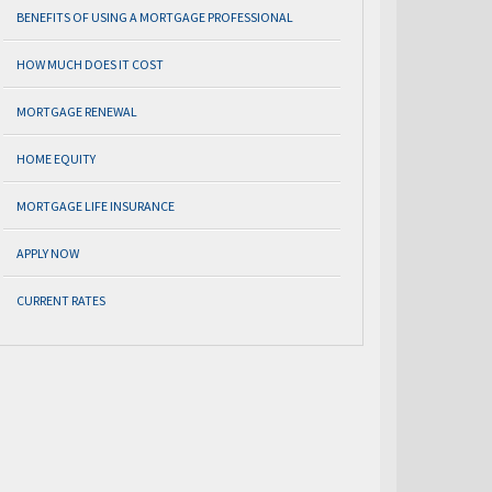
BENEFITS OF USING A MORTGAGE PROFESSIONAL
HOW MUCH DOES IT COST
MORTGAGE RENEWAL
HOME EQUITY
MORTGAGE LIFE INSURANCE
APPLY NOW
CURRENT RATES