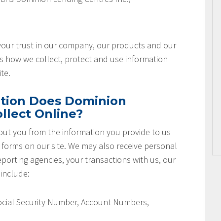
 your trust in our company, our products and our
es how we collect, protect and use information
te.
tion Does Dominion
llect Online?
ut you from the information you provide to us
r forms on our site. We may also receive personal
orting agencies, your transactions with us, our
 include:
Social Security Number, Account Numbers,