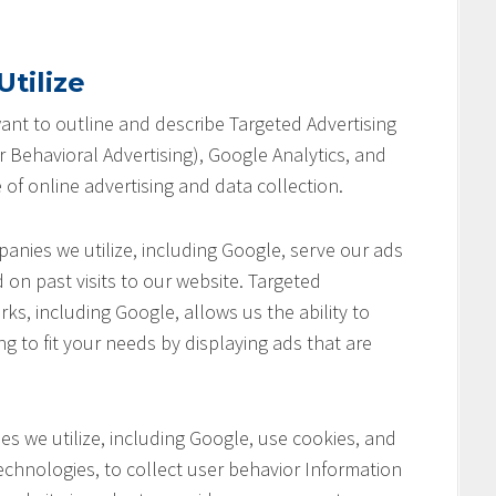
tilize
 want to outline and describe Targeted Advertising
 Behavioral Advertising), Google Analytics, and
 of online advertising and data collection.
anies we utilize, including Google, serve our ads
 on past visits to our website. Targeted
ks, including Google, allows us the ability to
ng to fit your needs by displaying ads that are
s we utilize, including Google, use cookies, and
chnologies, to collect user behavior Information