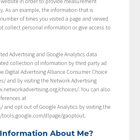
his website in order to provide measurement
y. As an example, the information that is
 number of times you visited a page and viewed
t collect personal information or give access to
geted Advertising and Google Analytics data
ed collection of information by third party ad
he Digital Advertising Alliance Consumer Choice
s/ and by visiting the Network Advertising
.networkadvertising.org/choices/. You can also
ferences at
and opt out of Google Analytics by visiting the
://tools.google.com/dlpage/gaoptout.
 Information About Me?